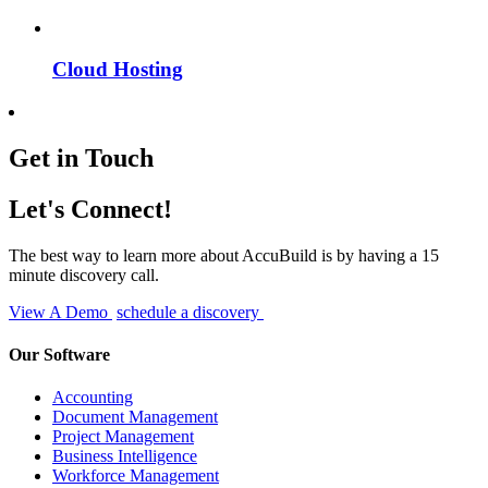
Cloud Hosting
Get in Touch
Let's Connect!
The best way to learn more about AccuBuild is by having a 15
minute discovery call.
View A Demo
schedule a discovery
Our Software
Accounting
Document Management
Project Management
Business Intelligence
Workforce Management