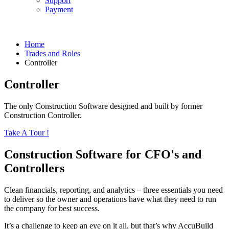
Support
Payment
Home
Trades and Roles
Controller
Controller
The only Construction Software designed and built by former
Construction Controller.
Take A Tour !
Construction Software for CFO's and
Controllers
Clean financials, reporting, and analytics – three essentials you need
to deliver so the owner and operations have what they need to run
the company for best success.
It’s a challenge to keep an eye on it all, but that’s why AccuBuild