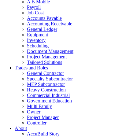
A|B Mobile
Payroll
Job Cost
Accounts Payable
Accounting Receivable
General Ledger
Equipment
Inventory
Scheduling
Document Management
Project Management
Tailored Solutions
Trades and Roles
General Contractor
Specialty Subcontractor
MEP Subcontractor
Heavy Construction
Commercial Industrial
Government Education
Multi Family
Owner
Project Manager
Controller
About
AccuBuild Story