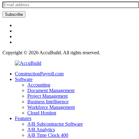
Copyright © 2026
AccuBuild
. All rights reserved.
ConstructionPayroll.com
Software
Accounting
Document Management
Project Management
Business Intelligence
Workforce Management
Cloud Hosting
Features
A|B Subcontractor Software
A|B Analytics
A|B Time Clock 400