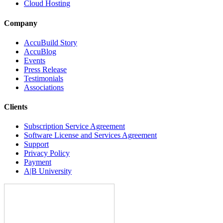
Cloud Hosting
Company
AccuBuild Story
AccuBlog
Events
Press Release
Testimonials
Associations
Clients
Subscription Service Agreement
Software License and Services Agreement
Support
Privacy Policy
Payment
A|B University