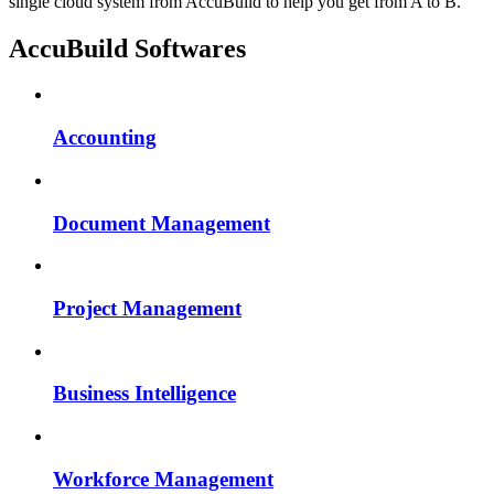
single cloud system from AccuBuild to help you get from A to B.
AccuBuild Softwares
Accounting
Document Management
Project Management
Business Intelligence
Workforce Management