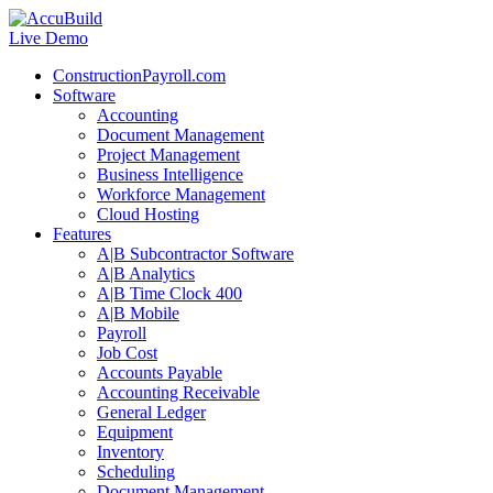
Live Demo
ConstructionPayroll.com
Software
Accounting
Document Management
Project Management
Business Intelligence
Workforce Management
Cloud Hosting
Features
A|B Subcontractor Software
A|B Analytics
A|B Time Clock 400
A|B Mobile
Payroll
Job Cost
Accounts Payable
Accounting Receivable
General Ledger
Equipment
Inventory
Scheduling
Document Management