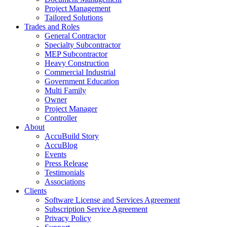
Project Management
Tailored Solutions
Trades and Roles
General Contractor
Specialty Subcontractor
MEP Subcontractor
Heavy Construction
Commercial Industrial
Government Education
Multi Family
Owner
Project Manager
Controller
About
AccuBuild Story
AccuBlog
Events
Press Release
Testimonials
Associations
Clients
Software License and Services Agreement
Subscription Service Agreement
Privacy Policy