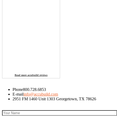
Read more accubuild reviews
Phone
800.728.6853
E-mail
info@accubuild.com
2951 FM 1460 Unit 1303 Georgetown, TX 78626