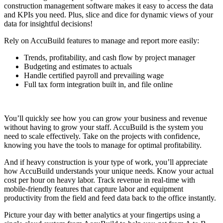
construction management software makes it easy to access the data
and KPIs you need. Plus, slice and dice for dynamic views of your
data for insightful decisions!
Rely on AccuBuild features to manage and report more easily:
Trends, profitability, and cash flow by project manager
Budgeting and estimates to actuals
Handle certified payroll and prevailing wage
Full tax form integration built in, and file online
You’ll quickly see how you can grow your business and revenue
without having to grow your staff. AccuBuild is the system you
need to scale effectively. Take on the projects with confidence,
knowing you have the tools to manage for optimal profitability.
And if heavy construction is your type of work, you’ll appreciate
how AccuBuild understands your unique needs. Know your actual
cost per hour on heavy labor. Track revenue in real-time with
mobile-friendly features that capture labor and equipment
productivity from the field and feed data back to the office instantly.
Picture your day with better analytics at your fingertips using a