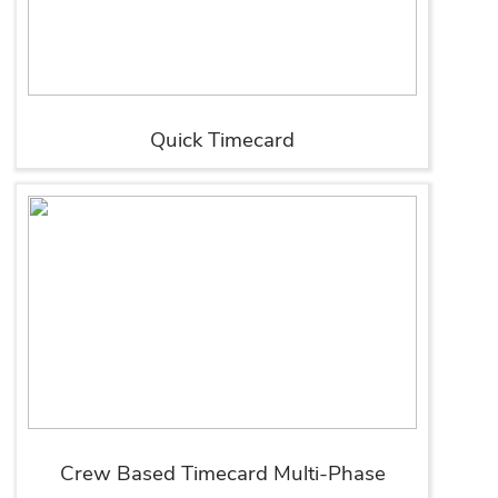
Quick Timecard
Crew Based Timecard Multi-Phase