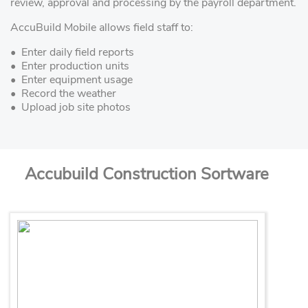
review, approval and processing by the payroll department.
AccuBuild Mobile allows field staff to:
• Enter daily field reports
• Enter production units
• Enter equipment usage
• Record the weather
• Upload job site photos
Accubuild Construction Sortware