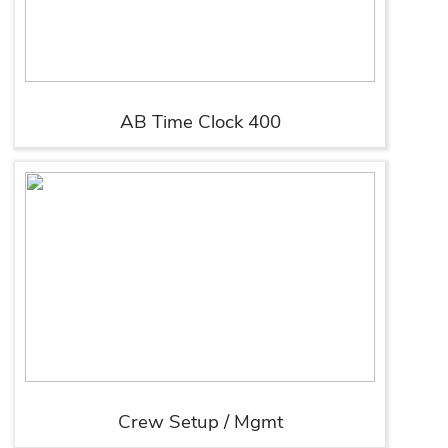
AB Time Clock 400
Crew Setup / Mgmt