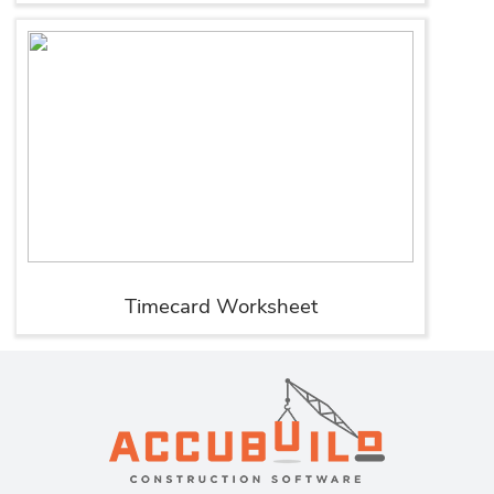
Timecard Worksheet