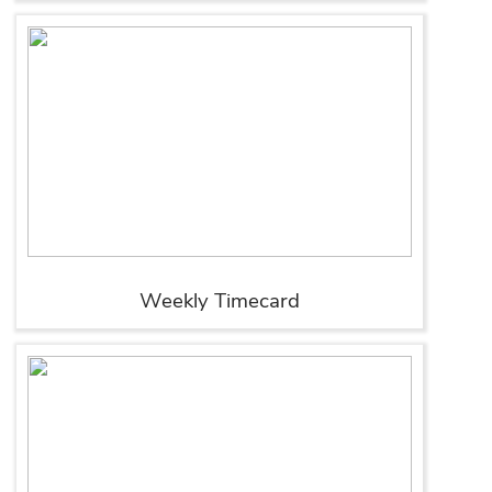
Weekly Timecard