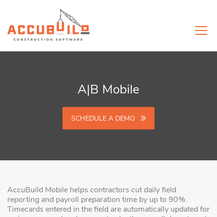
A|B Mobile
SCHEDULE A DEMO
AccuBuild Mobile helps contractors cut daily field
reporting and payroll preparation time by up to 90%.
Timecards entered in the field are automatically updated for